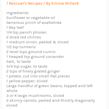
/
Rescuer's Recipes
/ By
Emma Millard
Ingredients:
Sunflower or vegetable oil
Generous pinch of asafoetida
1 Bay leaf
1/4 tsp panch phoran
2 dried red chillies
1 medium onion, peeled & sliced
1/2 tsp turmeric
2 level tsps ground cumin
1 heaped tsp ground coriander
Salt, to taste
3/4 tsp sugar, to taste
2 tsps of finely grated ginger
1 potato, cut into small flat pieces
1 yellow pepper, sliced
Large handful of green beans, topped and left
whole
3 or 4 large mushrooms, sliced
2 skinny carrots, peeled and thickly diagonally
sliced