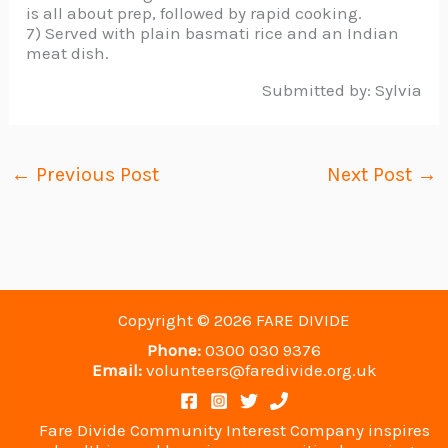
is all about prep, followed by rapid cooking.
7) Served with plain basmati rice and an Indian
meat dish.
Submitted by: Sylvia
←
Previous Post
Next Post
→
Copyright © 2026 FARE DIVIDE
Phone:
0300 030 9376
Email:
volunteers@faredivide.org.uk
Fare Divide Community Interest Company inspires