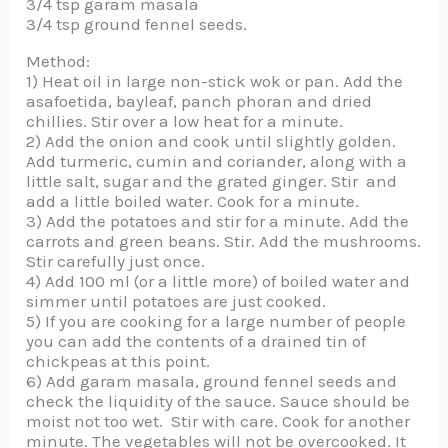
3/4 tsp garam masala
3/4 tsp ground fennel seeds.
Method:
1) Heat oil in large non-stick wok or pan. Add the
asafoetida, bayleaf, panch phoran and dried
chillies. Stir over a low heat for a minute.
2) Add the onion and cook until slightly golden.
Add turmeric, cumin and coriander, along with a
little salt, sugar and the grated ginger. Stir and
add a little boiled water. Cook for a minute.
3) Add the potatoes and stir for a minute. Add the
carrots and green beans. Stir. Add the mushrooms.
Stir carefully just once.
4) Add 100 ml (or a little more) of boiled water and
simmer until potatoes are just cooked.
5) If you are cooking for a large number of people
you can add the contents of a drained tin of
chickpeas at this point.
6) Add garam masala, ground fennel seeds and
check the liquidity of the sauce. Sauce should be
moist not too wet. Stir with care. Cook for another
minute. The vegetables will not be overcooked. It