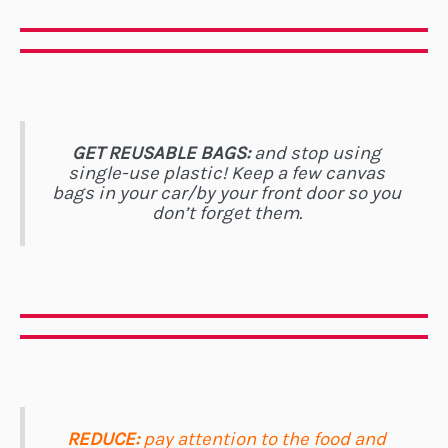
GET REUSABLE BAGS:
and stop using
single-use plastic! Keep a few canvas
bags in your car/by your front door so you
don’t forget them.
REDUCE:
pay attention to the food and