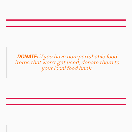
DONATE:
if you have non-perishable food
items that won’t get used, donate them to
your local food bank.