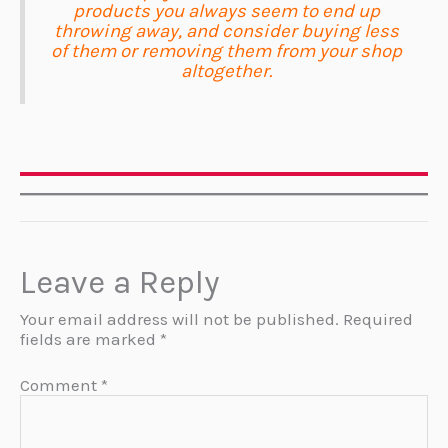
products you always seem to end up
throwing away, and consider buying less
of them or removing them from your shop
altogether.
Leave a Reply
Your email address will not be published.
Required
fields are marked
*
Comment
*