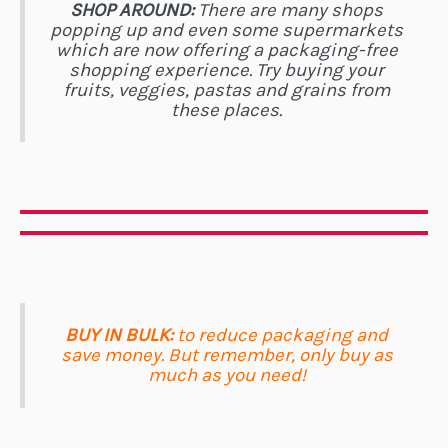
SHOP AROUND:
There are many shops
popping up and even some supermarkets
which are now offering a packaging-free
shopping experience. Try buying your
fruits, veggies, pastas and grains from
these places.
BUY IN BULK:
to reduce packaging and
save money. But remember, only buy as
much as you need!