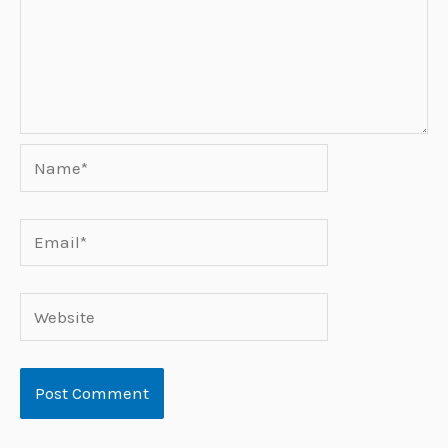
Name*
Email*
Website