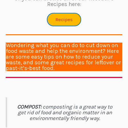
Recipes here:
Recipes
Wondering what you can do to cut down on
food waste and help the environment? Here
are some easy tips on how to reduce your
waste, and some great recipes for leftover or
past-it’s-best food.
COMPOST:
composting is a great way to
get rid of food and organic matter in an
environmentally friendly way.