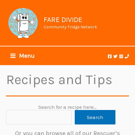
Skip
to
content
FARE DIVIDE
Community Fridge Network
Menu
Recipes and Tips
Search for a recipe here…
Search
Or you can browse all of our Rescuer’s